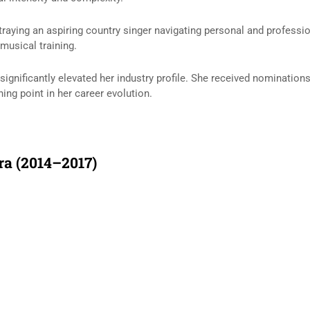
rtraying an aspiring country singer navigating personal and professi
musical training.
 significantly elevated her industry profile. She received nominatio
ing point in her career evolution.
ra (2014–2017)