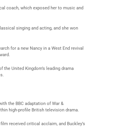
vocal coach, which exposed her to music and
classical singing and acting, and she won
search for a new Nancy in a West End revival
rward.
of the United Kingdom’s leading drama
s.
 with the BBC adaptation of
War &
in high-profile British television drama.
 film received critical acclaim, and Buckley’s