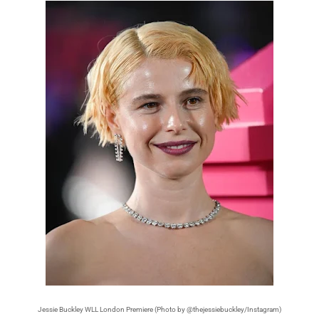
Jessie Buckley WLL London Premiere (Photo by @thejessiebuckley/Instagram)