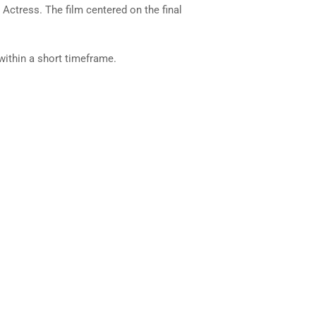
ctress. The film centered on the final
 within a short timeframe.