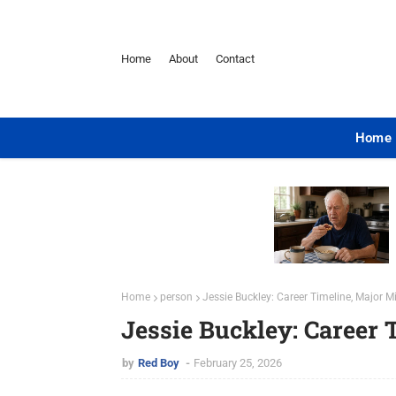
Home
About
Contact
Home
Home
person
Jessie Buckley: Career Timeline, Major 
Jessie Buckley: Career 
by
Red Boy
February 25, 2026