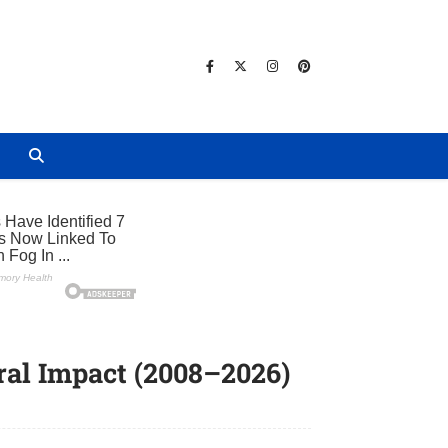
e
ral Impact (2008–2026)