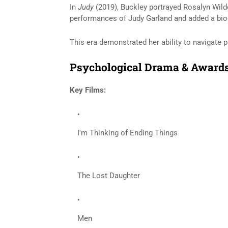
In
Judy
(2019), Buckley portrayed Rosalyn Wil
performances of
Judy Garland
and added a biog
This era demonstrated her ability to navigate p
Psychological Drama & Awards
Key Films:
I'm Thinking of Ending Things
The Lost Daughter
Men