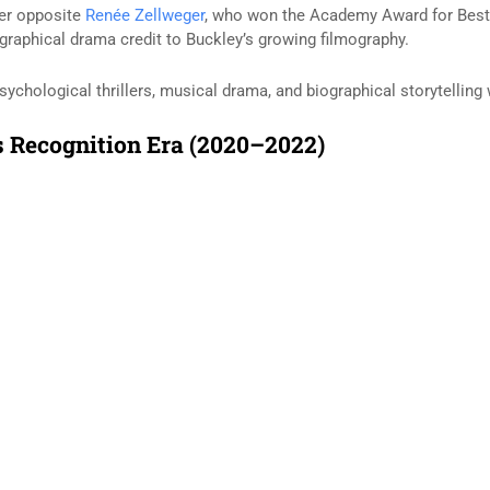
der opposite
Renée Zellweger
, who won the Academy Award for Best A
raphical drama credit to Buckley’s growing filmography.
sychological thrillers, musical drama, and biographical storytelling
 Recognition Era (2020–2022)