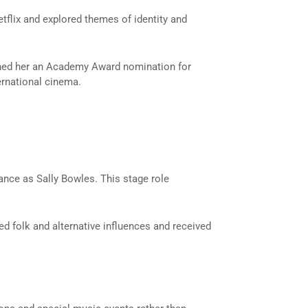
tflix and explored themes of identity and
rned her an Academy Award nomination for
ernational cinema.
ance as Sally Bowles. This stage role
ed folk and alternative influences and received