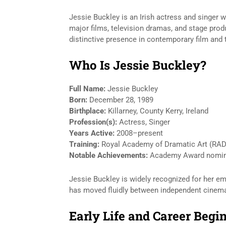
Jessie Buckley is an Irish actress and singer 
major films, television dramas, and stage pr
distinctive presence in contemporary film and 
Who Is Jessie Buckley?
Full Name:
Jessie Buckley
Born:
December 28, 1989
Birthplace:
Killarney, County Kerry, Ireland
Profession(s):
Actress, Singer
Years Active:
2008–present
Training:
Royal Academy of Dramatic Art (RA
Notable Achievements:
Academy Award nominat
Jessie Buckley is widely recognized for her emo
has moved fluidly between independent cinema
Early Life and Career Begi