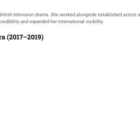
 British television drama. She worked alongside established actors an
edibility and expanded her international visibility.
a (2017–2019)