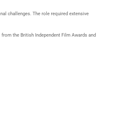
onal challenges. The role required extensive
ns from the British Independent Film Awards and