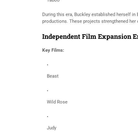
Taboo
During this era, Buckley established herself in
productions. These projects strengthened her cr
Independent Film Expansion Er
Key Films:
Beast
Wild Rose
Judy