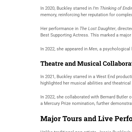
In 2020, Buckley starred in
I’m Thinking of End
memory, reinforcing her reputation for comple
Her performance in
The Lost Daughter
, direct
Best Supporting Actress. This marked a major m
In 2022, she appeared in
Men
, a psychological 
Theatre and Musical Collabora
In 2021, Buckley starred in a West End product
highlighted her musical abilities and theatrical
In 2022, she collaborated with
Bernard Butler
o
a Mercury Prize nomination, further demonstrati
Major Tours and Live Per