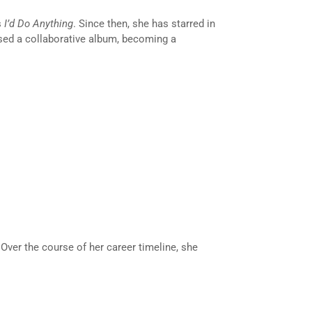
s
I’d Do Anything
. Since then, she has starred in
sed a collaborative album, becoming a
 Over the course of her career timeline, she