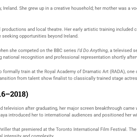
y, Ireland. She grew up in a creative household; her mother was a 
productions and local theatre. Her early artistic training included 
 seeking opportunities beyond Ireland.
 when she competed on the BBC series
I’d Do Anything
, a televised 
ng national recognition and professional representation shortly afte
o formally train at the Royal Academy of Dramatic Art (RADA), one 
nsition from talent show finalist to classically trained stage actres
16–2018)
nd television after graduating, her major screen breakthrough came
ya introduced her to international audiences and positioned her with
hriller that premiered at the Toronto International Film Festival. The
l intensity and complexity.