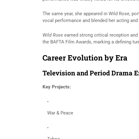
The same year, she appeared in
Wild Rose
, po
vocal performance and blended her acting and 
Wild Rose
earned strong critical reception and
the BAFTA Film Awards, marking a defining turn
Career Evolution by Era
Television and Period Drama E
Key Projects:
War & Peace