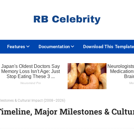
Features
Documentation
Download This Templat
Milestones & Cultural Impact (2008–2026)
Timeline, Major Milestones & Cultu