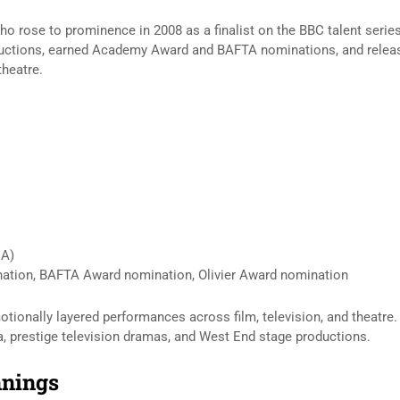
who rose to prominence in 2008 as a finalist on the BBC talent serie
oductions, earned Academy Award and BAFTA nominations, and relea
theatre.
DA)
ion, BAFTA Award nomination, Olivier Award nomination
tionally layered performances across film, television, and theatre.
, prestige television dramas, and West End stage productions.
nnings