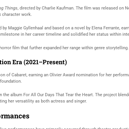
ing Things
, directed by
Charlie Kaufman
. The film was released on Ne
x character work.
ed by
Maggie Gyllenhaal
and based on a novel by
Elena Ferrante
, ea
ilestone in her career timeline and solidified her status within int
horror film that further expanded her range within genre storytelling.
tion Era (2021–Present)
ion of
Cabaret
, earning an Olivier Award nomination for her perform
 foundation.
n the album
For All Our Days That Tear the Heart
. The project blend
ng her versatility as both actress and singer.
formances