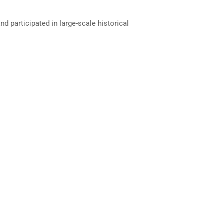
d participated in large-scale historical