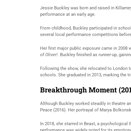
Jessie Buckley was born and raised in Killarne
performance at an early age.
From childhood, Buckley participated in school 
several local performance competitions before
Her first major public exposure came in 2008
of
Oliver!
. Buckley finished as runner-up, gaini
Following the show, she relocated to London t
schools. She graduated in 2013, marking the tra
Breakthrough Moment (20
Although Buckley worked steadily in theatre a
Peace
(2016). Her portrayal of Marya Bolkonska
In 2018, she starred in
Beast
, a psychological t
performance was widely noted for its emotiona